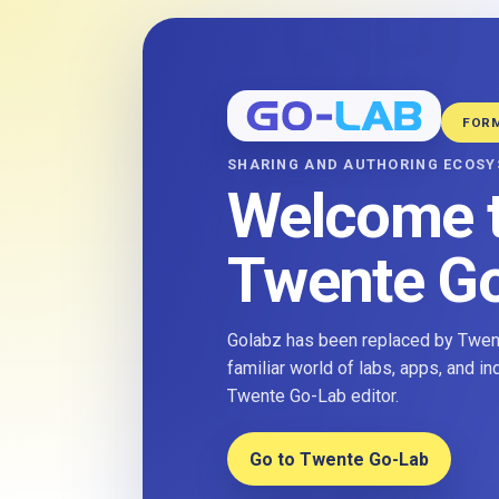
FOR
SHARING AND AUTHORING ECOS
Welcome 
Twente G
Golabz has been replaced by Twent
familiar world of labs, apps, and i
Twente Go-Lab editor.
Go to Twente Go-Lab