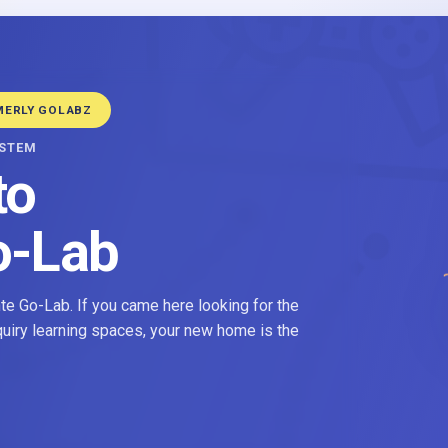
MERLY GOLABZ
YSTEM
to
o-Lab
e Go-Lab. If you came here looking for the
nquiry learning spaces, your new home is the