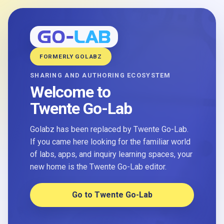
FORMERLY GOLABZ
SHARING AND AUTHORING ECOSYSTEM
Welcome to
Twente Go-Lab
Golabz has been replaced by Twente Go-Lab.
If you came here looking for the familiar world
of labs, apps, and inquiry learning spaces, your
new home is the Twente Go-Lab editor.
Go to Twente Go-Lab