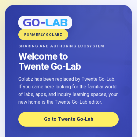
FORMERLY GOLABZ
SHARING AND AUTHORING ECOSYSTEM
Welcome to
Twente Go-Lab
Golabz has been replaced by Twente Go-Lab.
If you came here looking for the familiar world
of labs, apps, and inquiry learning spaces, your
new home is the Twente Go-Lab editor.
Go to Twente Go-Lab