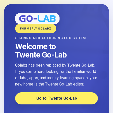
FORMERLY GOLABZ
SHARING AND AUTHORING ECOSYSTEM
Welcome to
Twente Go-Lab
Golabz has been replaced by Twente Go-Lab.
If you came here looking for the familiar world
of labs, apps, and inquiry learning spaces, your
new home is the Twente Go-Lab editor.
Go to Twente Go-Lab