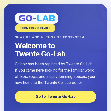
FORMERLY GOLABZ
SHARING AND AUTHORING ECOSYSTEM
Welcome to
Twente Go-Lab
Golabz has been replaced by Twente Go-Lab.
If you came here looking for the familiar world
of labs, apps, and inquiry learning spaces, your
new home is the Twente Go-Lab editor.
Go to Twente Go-Lab