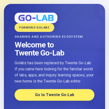
FORMERLY GOLABZ
SHARING AND AUTHORING ECOSYSTEM
Welcome to
Twente Go-Lab
Golabz has been replaced by Twente Go-Lab.
If you came here looking for the familiar world
of labs, apps, and inquiry learning spaces, your
new home is the Twente Go-Lab editor.
Go to Twente Go-Lab