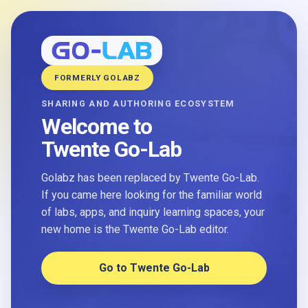
FORMERLY GOLABZ
SHARING AND AUTHORING ECOSYSTEM
Welcome to
Twente Go-Lab
Golabz has been replaced by Twente Go-Lab.
If you came here looking for the familiar world
of labs, apps, and inquiry learning spaces, your
new home is the Twente Go-Lab editor.
Go to Twente Go-Lab