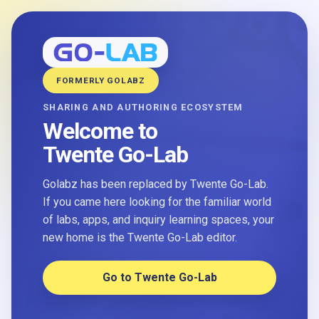
FORMERLY GOLABZ
SHARING AND AUTHORING ECOSYSTEM
Welcome to
Twente Go-Lab
Golabz has been replaced by Twente Go-Lab.
If you came here looking for the familiar world
of labs, apps, and inquiry learning spaces, your
new home is the Twente Go-Lab editor.
Go to Twente Go-Lab