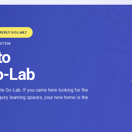
MERLY GOLABZ
YSTEM
to
o-Lab
e Go-Lab. If you came here looking for the
nquiry learning spaces, your new home is the