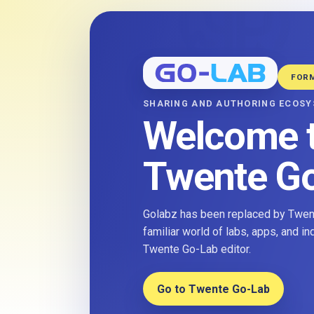
FOR
SHARING AND AUTHORING ECOS
Welcome 
Twente G
Golabz has been replaced by Twent
familiar world of labs, apps, and i
Twente Go-Lab editor.
Go to Twente Go-Lab