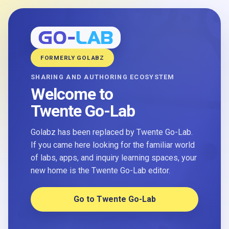
FORMERLY GOLABZ
SHARING AND AUTHORING ECOSYSTEM
Welcome to
Twente Go-Lab
Golabz has been replaced by Twente Go-Lab.
If you came here looking for the familiar world
of labs, apps, and inquiry learning spaces, your
new home is the Twente Go-Lab editor.
Go to Twente Go-Lab