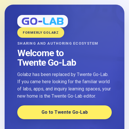
FORMERLY GOLABZ
SHARING AND AUTHORING ECOSYSTEM
Welcome to
Twente Go-Lab
Golabz has been replaced by Twente Go-Lab.
If you came here looking for the familiar world
of labs, apps, and inquiry learning spaces, your
new home is the Twente Go-Lab editor.
Go to Twente Go-Lab