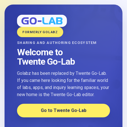
FORMERLY GOLABZ
SHARING AND AUTHORING ECOSYSTEM
Welcome to
Twente Go-Lab
Golabz has been replaced by Twente Go-Lab.
If you came here looking for the familiar world
of labs, apps, and inquiry learning spaces, your
new home is the Twente Go-Lab editor.
Go to Twente Go-Lab