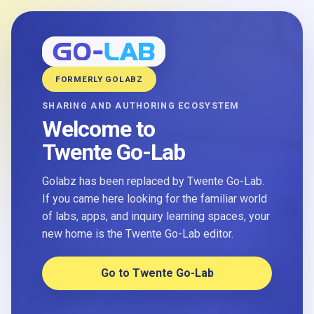
FORMERLY GOLABZ
SHARING AND AUTHORING ECOSYSTEM
Welcome to
Twente Go-Lab
Golabz has been replaced by Twente Go-Lab.
If you came here looking for the familiar world
of labs, apps, and inquiry learning spaces, your
new home is the Twente Go-Lab editor.
Go to Twente Go-Lab