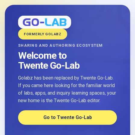
FORMERLY GOLABZ
SHARING AND AUTHORING ECOSYSTEM
Welcome to
Twente Go-Lab
Golabz has been replaced by Twente Go-Lab.
If you came here looking for the familiar world
of labs, apps, and inquiry learning spaces, your
new home is the Twente Go-Lab editor.
Go to Twente Go-Lab