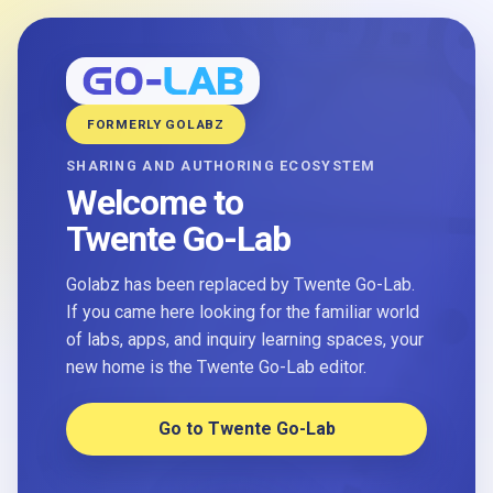
FORMERLY GOLABZ
SHARING AND AUTHORING ECOSYSTEM
Welcome to
Twente Go-Lab
Golabz has been replaced by Twente Go-Lab.
If you came here looking for the familiar world
of labs, apps, and inquiry learning spaces, your
new home is the Twente Go-Lab editor.
Go to Twente Go-Lab