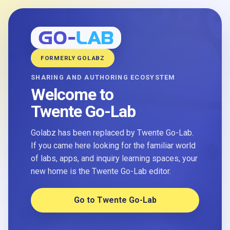
FORMERLY GOLABZ
SHARING AND AUTHORING ECOSYSTEM
Welcome to
Twente Go-Lab
Golabz has been replaced by Twente Go-Lab.
If you came here looking for the familiar world
of labs, apps, and inquiry learning spaces, your
new home is the Twente Go-Lab editor.
Go to Twente Go-Lab