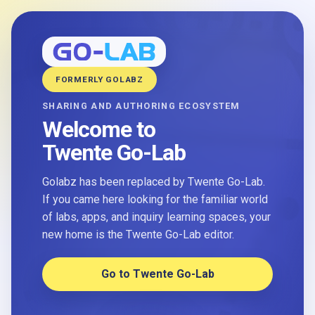
FORMERLY GOLABZ
SHARING AND AUTHORING ECOSYSTEM
Welcome to
Twente Go-Lab
Golabz has been replaced by Twente Go-Lab.
If you came here looking for the familiar world
of labs, apps, and inquiry learning spaces, your
new home is the Twente Go-Lab editor.
Go to Twente Go-Lab