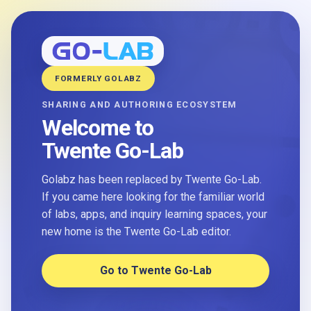
FORMERLY GOLABZ
SHARING AND AUTHORING ECOSYSTEM
Welcome to
Twente Go-Lab
Golabz has been replaced by Twente Go-Lab.
If you came here looking for the familiar world
of labs, apps, and inquiry learning spaces, your
new home is the Twente Go-Lab editor.
Go to Twente Go-Lab