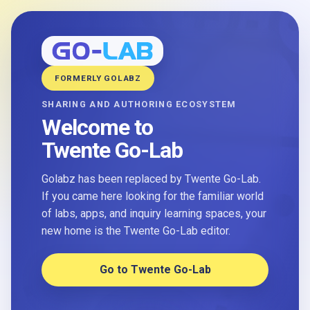
FORMERLY GOLABZ
SHARING AND AUTHORING ECOSYSTEM
Welcome to
Twente Go-Lab
Golabz has been replaced by Twente Go-Lab.
If you came here looking for the familiar world
of labs, apps, and inquiry learning spaces, your
new home is the Twente Go-Lab editor.
Go to Twente Go-Lab