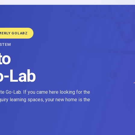
MERLY GOLABZ
YSTEM
to
o-Lab
e Go-Lab. If you came here looking for the
nquiry learning spaces, your new home is the