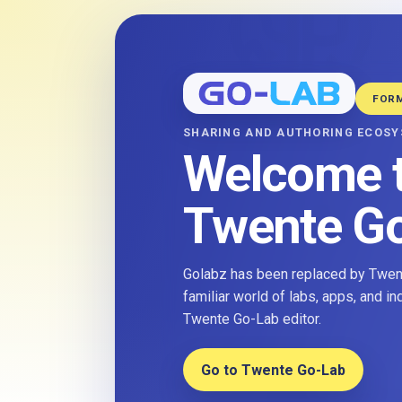
FOR
SHARING AND AUTHORING ECOS
Welcome 
Twente G
Golabz has been replaced by Twent
familiar world of labs, apps, and i
Twente Go-Lab editor.
Go to Twente Go-Lab