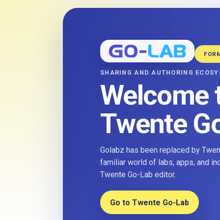
FOR
SHARING AND AUTHORING ECOS
Welcome 
Twente G
Golabz has been replaced by Twent
familiar world of labs, apps, and i
Twente Go-Lab editor.
Go to Twente Go-Lab