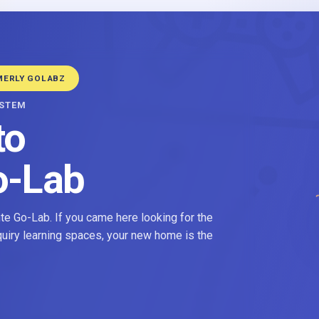
MERLY GOLABZ
YSTEM
to
o-Lab
e Go-Lab. If you came here looking for the
nquiry learning spaces, your new home is the