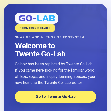
FORMERLY GOLABZ
SHARING AND AUTHORING ECOSYSTEM
Welcome to
Twente Go-Lab
Golabz has been replaced by Twente Go-Lab.
If you came here looking for the familiar world
of labs, apps, and inquiry learning spaces, your
new home is the Twente Go-Lab editor.
Go to Twente Go-Lab