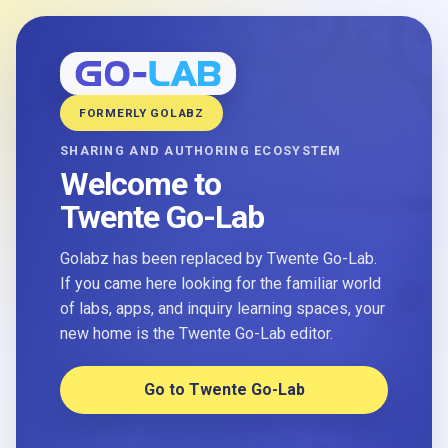
FORMERLY GOLABZ
SHARING AND AUTHORING ECOSYSTEM
Welcome to
Twente Go-Lab
Golabz has been replaced by Twente Go-Lab.
If you came here looking for the familiar world
of labs, apps, and inquiry learning spaces, your
new home is the Twente Go-Lab editor.
Go to Twente Go-Lab