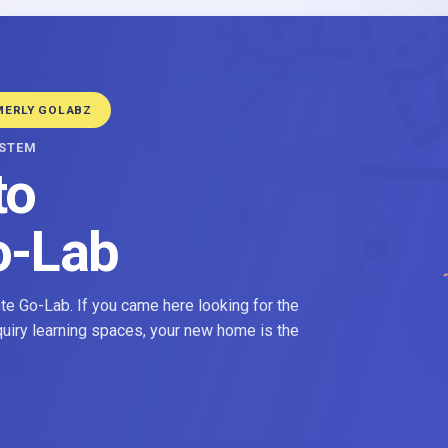
MERLY GOLABZ
YSTEM
to
o-Lab
e Go-Lab. If you came here looking for the
nquiry learning spaces, your new home is the