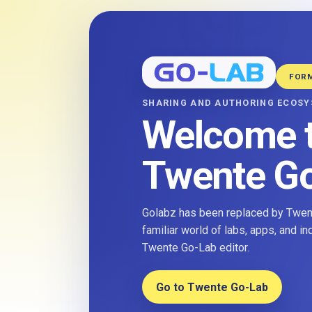
FOR
SHARING AND AUTHORING ECOS
Welcome 
Twente G
Golabz has been replaced by Twent
familiar world of labs, apps, and i
Twente Go-Lab editor.
Go to Twente Go-Lab