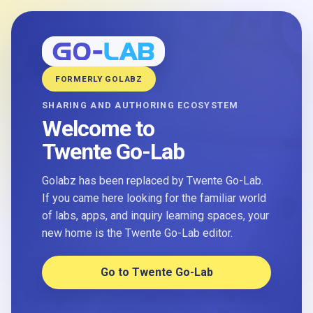
FORMERLY GOLABZ
SHARING AND AUTHORING ECOSYSTEM
Welcome to
Twente Go-Lab
Golabz has been replaced by Twente Go-Lab.
If you came here looking for the familiar world
of labs, apps, and inquiry learning spaces, your
new home is the Twente Go-Lab editor.
Go to Twente Go-Lab