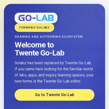
FORMERLY GOLABZ
SHARING AND AUTHORING ECOSYSTEM
Welcome to
Twente Go-Lab
Golabz has been replaced by Twente Go-Lab.
If you came here looking for the familiar world
of labs, apps, and inquiry learning spaces, your
new home is the Twente Go-Lab editor.
Go to Twente Go-Lab