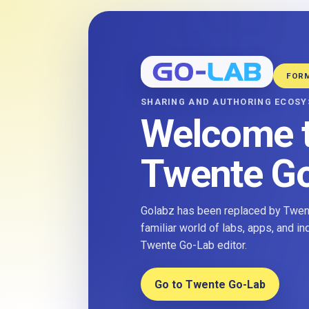
FOR
SHARING AND AUTHORING ECOS
Welcome 
Twente G
Golabz has been replaced by Twent
familiar world of labs, apps, and i
Twente Go-Lab editor.
Go to Twente Go-Lab