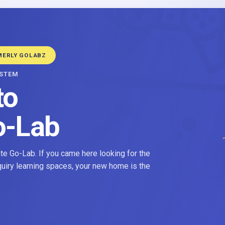
MERLY GOLABZ
YSTEM
to
o-Lab
e Go-Lab. If you came here looking for the
nquiry learning spaces, your new home is the