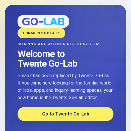
FORMERLY GOLABZ
SHARING AND AUTHORING ECOSYSTEM
Welcome to
Twente Go-Lab
Golabz has been replaced by Twente Go-Lab.
If you came here looking for the familiar world
of labs, apps, and inquiry learning spaces, your
new home is the Twente Go-Lab editor.
Go to Twente Go-Lab