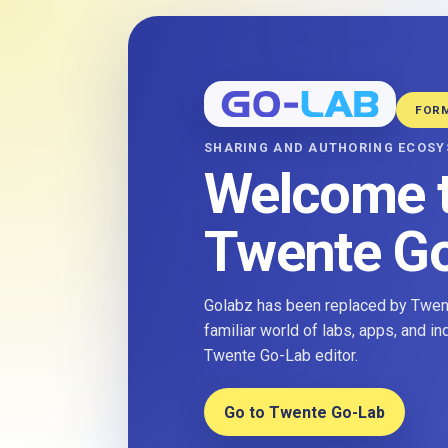
FOR
SHARING AND AUTHORING ECOS
Welcome 
Twente G
Golabz has been replaced by Twent
familiar world of labs, apps, and i
Twente Go-Lab editor.
Go to Twente Go-Lab