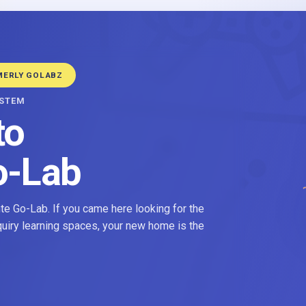
MERLY GOLABZ
YSTEM
to
o-Lab
e Go-Lab. If you came here looking for the
nquiry learning spaces, your new home is the