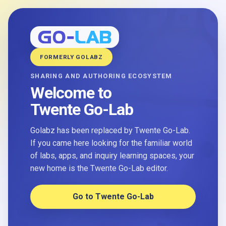
FORMERLY GOLABZ
SHARING AND AUTHORING ECOSYSTEM
Welcome to
Twente Go-Lab
Golabz has been replaced by Twente Go-Lab.
If you came here looking for the familiar world
of labs, apps, and inquiry learning spaces, your
new home is the Twente Go-Lab editor.
Go to Twente Go-Lab