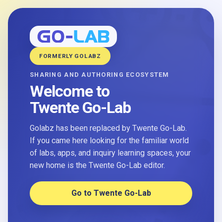
FORMERLY GOLABZ
SHARING AND AUTHORING ECOSYSTEM
Welcome to
Twente Go-Lab
Golabz has been replaced by Twente Go-Lab.
If you came here looking for the familiar world
of labs, apps, and inquiry learning spaces, your
new home is the Twente Go-Lab editor.
Go to Twente Go-Lab