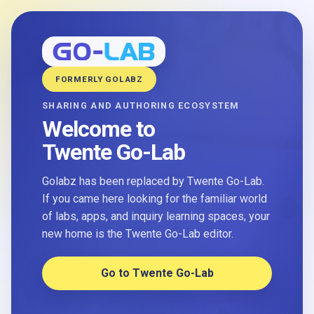
FORMERLY GOLABZ
SHARING AND AUTHORING ECOSYSTEM
Welcome to
Twente Go-Lab
Golabz has been replaced by Twente Go-Lab.
If you came here looking for the familiar world
of labs, apps, and inquiry learning spaces, your
new home is the Twente Go-Lab editor.
Go to Twente Go-Lab