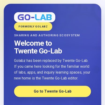
FORMERLY GOLABZ
SHARING AND AUTHORING ECOSYSTEM
Welcome to
Twente Go-Lab
Golabz has been replaced by Twente Go-Lab.
If you came here looking for the familiar world
of labs, apps, and inquiry learning spaces, your
new home is the Twente Go-Lab editor.
Go to Twente Go-Lab