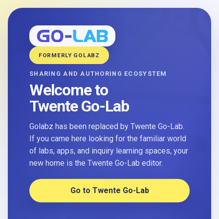
FORMERLY GOLABZ
SHARING AND AUTHORING ECOSYSTEM
Welcome to
Twente Go-Lab
Golabz has been replaced by Twente Go-Lab.
If you came here looking for the familiar world
of labs, apps, and inquiry learning spaces, your
new home is the Twente Go-Lab editor.
Go to Twente Go-Lab