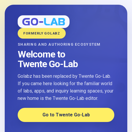
FORMERLY GOLABZ
SHARING AND AUTHORING ECOSYSTEM
Welcome to
Twente Go-Lab
Golabz has been replaced by Twente Go-Lab.
If you came here looking for the familiar world
of labs, apps, and inquiry learning spaces, your
new home is the Twente Go-Lab editor.
Go to Twente Go-Lab