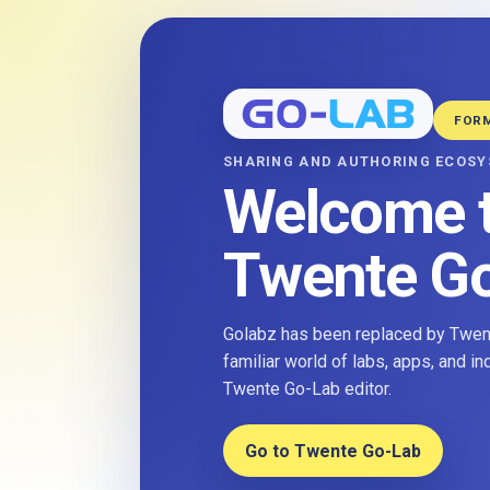
FOR
SHARING AND AUTHORING ECOS
Welcome 
Twente G
Golabz has been replaced by Twent
familiar world of labs, apps, and i
Twente Go-Lab editor.
Go to Twente Go-Lab