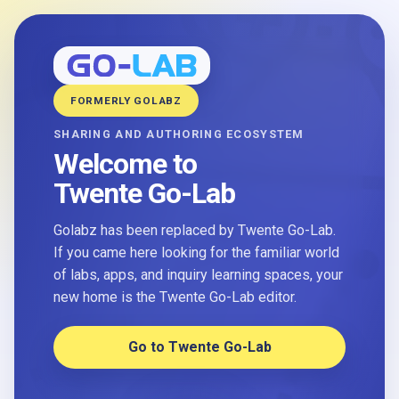
FORMERLY GOLABZ
SHARING AND AUTHORING ECOSYSTEM
Welcome to
Twente Go-Lab
Golabz has been replaced by Twente Go-Lab.
If you came here looking for the familiar world
of labs, apps, and inquiry learning spaces, your
new home is the Twente Go-Lab editor.
Go to Twente Go-Lab