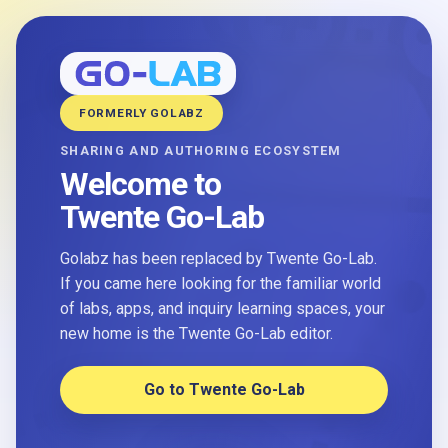
FORMERLY GOLABZ
SHARING AND AUTHORING ECOSYSTEM
Welcome to
Twente Go-Lab
Golabz has been replaced by Twente Go-Lab.
If you came here looking for the familiar world
of labs, apps, and inquiry learning spaces, your
new home is the Twente Go-Lab editor.
Go to Twente Go-Lab