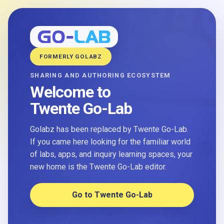
FORMERLY GOLABZ
SHARING AND AUTHORING ECOSYSTEM
Welcome to
Twente Go-Lab
Golabz has been replaced by Twente Go-Lab.
If you came here looking for the familiar world
of labs, apps, and inquiry learning spaces, your
new home is the Twente Go-Lab editor.
Go to Twente Go-Lab