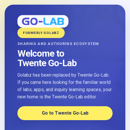
FORMERLY GOLABZ
SHARING AND AUTHORING ECOSYSTEM
Welcome to
Twente Go-Lab
Golabz has been replaced by Twente Go-Lab.
If you came here looking for the familiar world
of labs, apps, and inquiry learning spaces, your
new home is the Twente Go-Lab editor.
Go to Twente Go-Lab