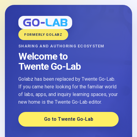
FORMERLY GOLABZ
SHARING AND AUTHORING ECOSYSTEM
Welcome to
Twente Go-Lab
Golabz has been replaced by Twente Go-Lab.
If you came here looking for the familiar world
of labs, apps, and inquiry learning spaces, your
new home is the Twente Go-Lab editor.
Go to Twente Go-Lab