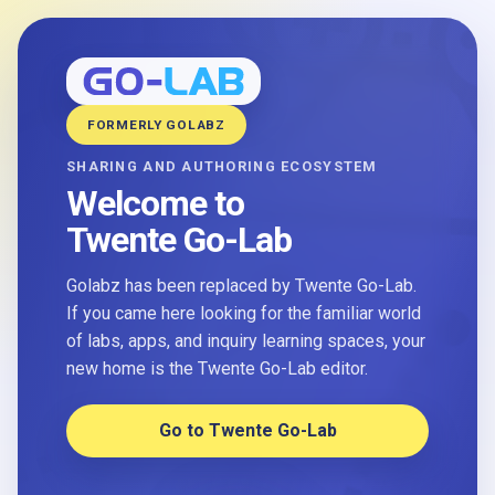
FORMERLY GOLABZ
SHARING AND AUTHORING ECOSYSTEM
Welcome to
Twente Go-Lab
Golabz has been replaced by Twente Go-Lab.
If you came here looking for the familiar world
of labs, apps, and inquiry learning spaces, your
new home is the Twente Go-Lab editor.
Go to Twente Go-Lab