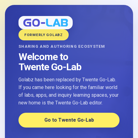
FORMERLY GOLABZ
SHARING AND AUTHORING ECOSYSTEM
Welcome to
Twente Go-Lab
Golabz has been replaced by Twente Go-Lab.
If you came here looking for the familiar world
of labs, apps, and inquiry learning spaces, your
new home is the Twente Go-Lab editor.
Go to Twente Go-Lab