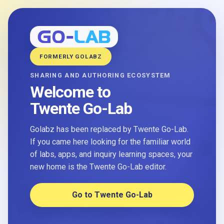
FORMERLY GOLABZ
SHARING AND AUTHORING ECOSYSTEM
Welcome to
Twente Go-Lab
Golabz has been replaced by Twente Go-Lab.
If you came here looking for the familiar world
of labs, apps, and inquiry learning spaces, your
new home is the Twente Go-Lab editor.
Go to Twente Go-Lab