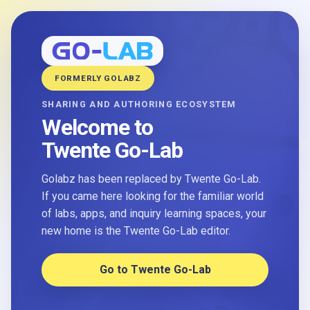
FORMERLY GOLABZ
SHARING AND AUTHORING ECOSYSTEM
Welcome to
Twente Go-Lab
Golabz has been replaced by Twente Go-Lab.
If you came here looking for the familiar world
of labs, apps, and inquiry learning spaces, your
new home is the Twente Go-Lab editor.
Go to Twente Go-Lab