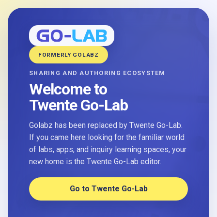
FORMERLY GOLABZ
SHARING AND AUTHORING ECOSYSTEM
Welcome to
Twente Go-Lab
Golabz has been replaced by Twente Go-Lab.
If you came here looking for the familiar world
of labs, apps, and inquiry learning spaces, your
new home is the Twente Go-Lab editor.
Go to Twente Go-Lab