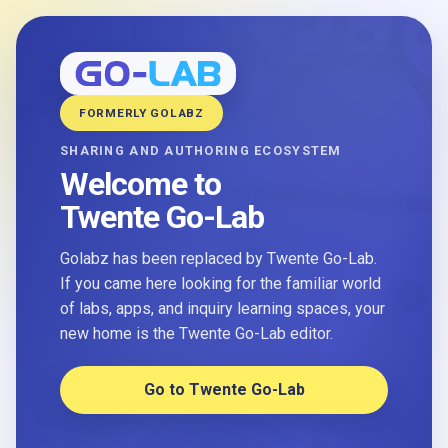
FORMERLY GOLABZ
SHARING AND AUTHORING ECOSYSTEM
Welcome to
Twente Go-Lab
Golabz has been replaced by Twente Go-Lab.
If you came here looking for the familiar world
of labs, apps, and inquiry learning spaces, your
new home is the Twente Go-Lab editor.
Go to Twente Go-Lab