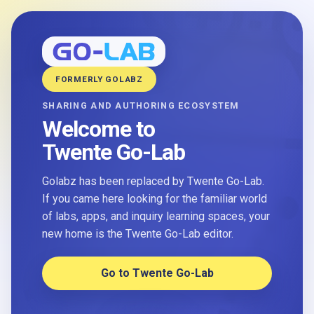
FORMERLY GOLABZ
SHARING AND AUTHORING ECOSYSTEM
Welcome to
Twente Go-Lab
Golabz has been replaced by Twente Go-Lab.
If you came here looking for the familiar world
of labs, apps, and inquiry learning spaces, your
new home is the Twente Go-Lab editor.
Go to Twente Go-Lab