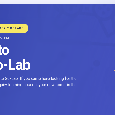
MERLY GOLABZ
YSTEM
to
o-Lab
e Go-Lab. If you came here looking for the
nquiry learning spaces, your new home is the