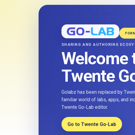
FOR
SHARING AND AUTHORING ECOS
Welcome 
Twente G
Golabz has been replaced by Twent
familiar world of labs, apps, and i
Twente Go-Lab editor.
Go to Twente Go-Lab