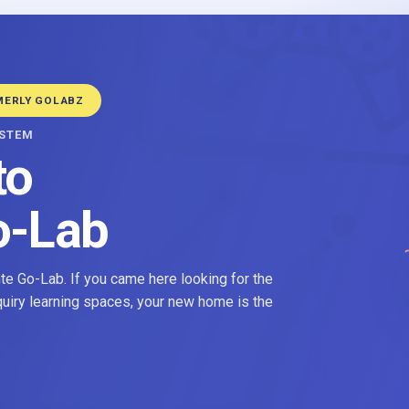
MERLY GOLABZ
YSTEM
to
o-Lab
e Go-Lab. If you came here looking for the
nquiry learning spaces, your new home is the