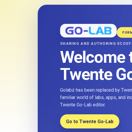
FOR
SHARING AND AUTHORING ECOS
Welcome 
Twente G
Golabz has been replaced by Twent
familiar world of labs, apps, and i
Twente Go-Lab editor.
Go to Twente Go-Lab